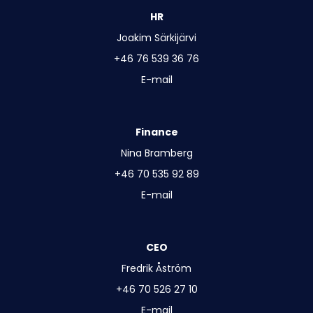
HR
Joakim Särkijärvi
+46 76 539 36 76
E-mail
Finance
Nina Bramberg
+46 70 535 92 89
E-mail
CEO
Fredrik Åström
+46 70 526 27 10
E-mail