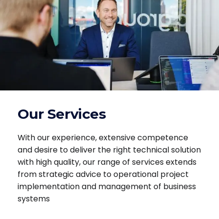
Our Services
With our experience, extensive competence
and desire to deliver the right technical solution
with high quality, our range of services extends
from strategic advice to operational project
implementation and management of business
systems