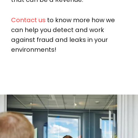
Contact us
to know more how we
can help you detect and work
against fraud and leaks in your
environments!