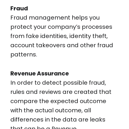
Fraud
Fraud management helps you
protect your company’s processes
from fake identities, identity theft,
account takeovers and other fraud
patterns.
Revenue Assurance
In order to detect possible fraud,
rules and reviews are created that
compare the expected outcome
with the actual outcome, all
differences in the data are leaks
that can be a Revenue.