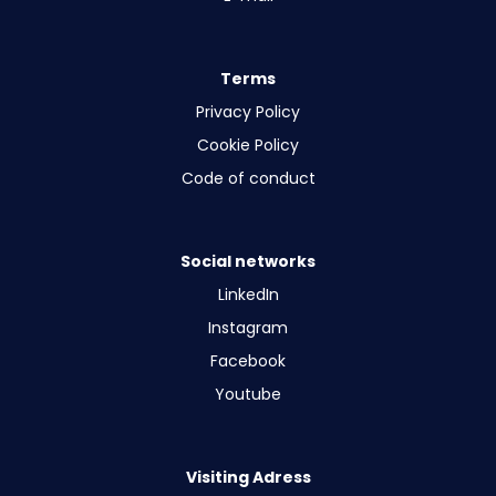
Terms
Privacy Policy
Cookie Policy
Code of conduct
Social networks
LinkedIn
Instagram
Facebook
Youtube
Visiting Adress