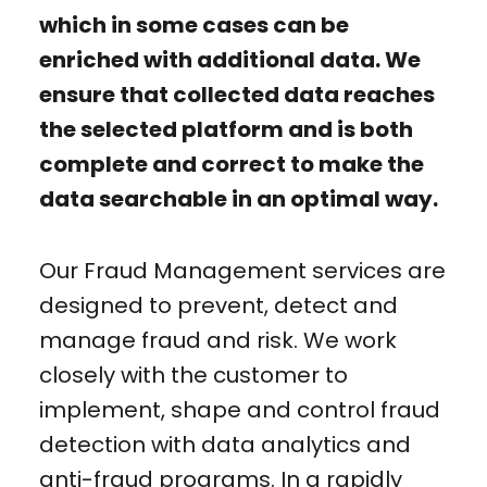
which in some cases can be
enriched with additional data. We
ensure that collected data reaches
the selected platform and is both
complete and correct to make the
data searchable in an optimal way.
Our Fraud Management services are
designed to prevent, detect and
manage fraud and risk. We work
closely with the customer to
implement, shape and control fraud
detection with data analytics and
anti-fraud programs. In a rapidly