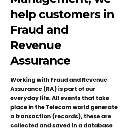
help customers in
Fraud and
Revenue
Assurance
Working with Fraud and Revenue
Assurance (RA) is part of our
everyday life. All events that take
place in the Telecom world generate
a transaction (records), these are
collected and saved in a database