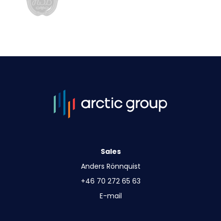
Sales
Anders Rönnquist
+46 70 272 65 63
E-mail