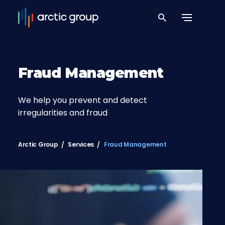
Fraud Management
We help you prevent and detect
irregularities and fraud
Arctic Group
Services
Fraud Management