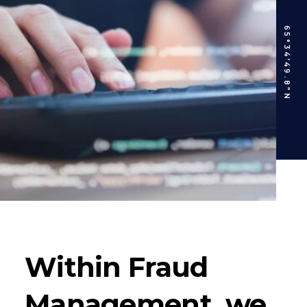
65°34’49.8″N
Within Fraud
Management, we