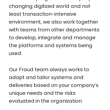
changing digitized world and not
least transaction-intensive
environment, we also work together
with teams from other departments
to develop, integrate and manage
the platforms and systems being
used.
Our Fraud team always works to
adapt and tailor systems and
deliveries based on your company’s
unique needs and the risks
evaluated in the organization.