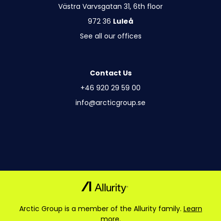
Västra Varvsgatan 31, 6th floor
972 36
Luleå
See all our offices
Contact Us
+46 920 29 59 00
info@arcticgroup.se
Arctic Group is a member of the Allurity family.
Learn
more.