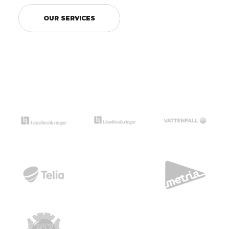
OUR SERVICES