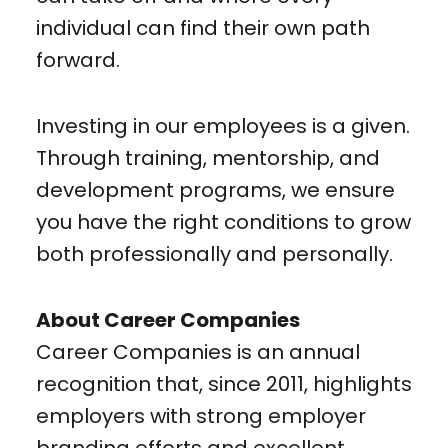
individual can find their own path
forward.
Investing in our employees is a given.
Through training, mentorship, and
development programs, we ensure
you have the right conditions to grow
both professionally and personally.
About Career Companies
Career Companies is an annual
recognition that, since 2011, highlights
employers with strong employer