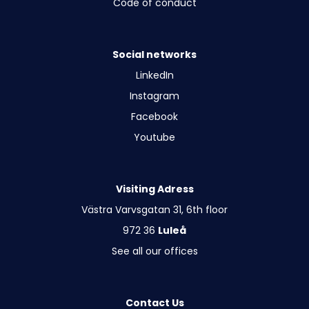
Code of conduct
Social networks
LinkedIn
Instagram
Facebook
Youtube
Visiting Adress
Västra Varvsgatan 31, 6th floor
972 36
Luleå
See all our offices
Contact Us