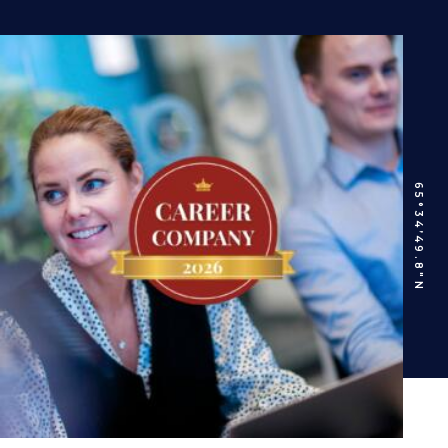
65°34’49.8″N