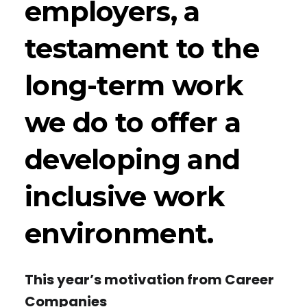
employers, a
testament to the
long-term work
we do to offer a
developing and
inclusive work
environment.
This year’s motivation from Career
Companies