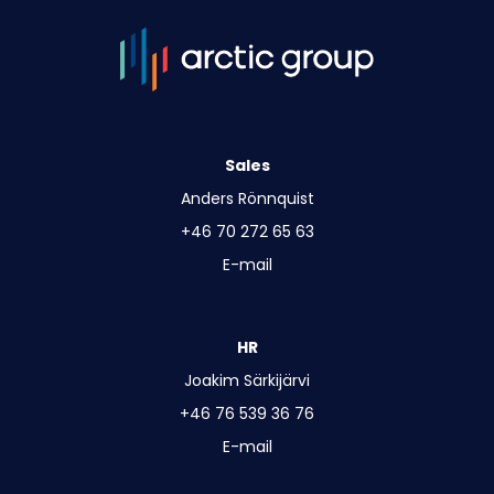
Sales
Anders Rönnquist
+46 70 272 65 63
E-mail
HR
Joakim Särkijärvi
+46 76 539 36 76
E-mail