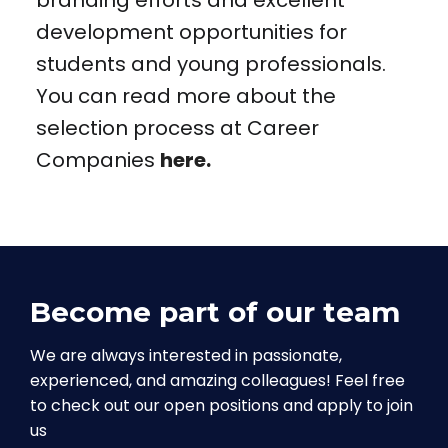
branding efforts and excellent
development opportunities for
students and young professionals.
You can read more about the
selection process at Career
Companies
here.
Become part of our team
We are always interested in passionate,
experienced, and amazing colleagues! Feel free
to check out our open positions and apply to join
us