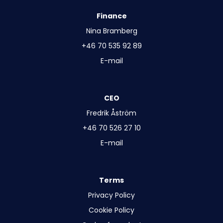
Finance
Nina Bramberg
+46 70 535 92 89
E-mail
CEO
Fredrik Åström
+46 70 526 27 10
E-mail
Terms
Privacy Policy
Cookie Policy