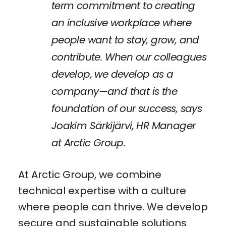
term commitment to creating
an inclusive workplace where
people want to stay, grow, and
contribute. When our colleagues
develop, we develop as a
company—and that is the
foundation of our success, says
Joakim Särkijärvi, HR Manager
at Arctic Group.
At Arctic Group, we combine
technical expertise with a culture
where people can thrive. We develop
secure and sustainable solutions