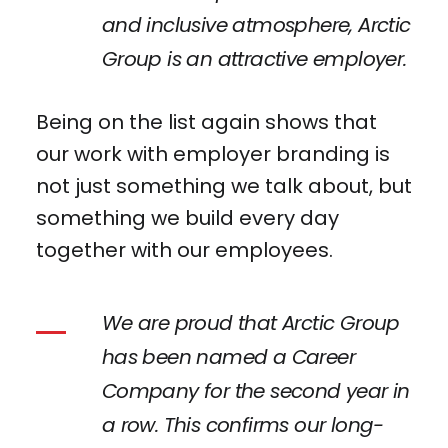
and inclusive atmosphere, Arctic
Group is an attractive employer.
Being on the list again shows that
our work with employer branding is
not just something we talk about, but
something we build every day
together with our employees.
We are proud that Arctic Group
has been named a Career
Company for the second year in
a row. This confirms our long-