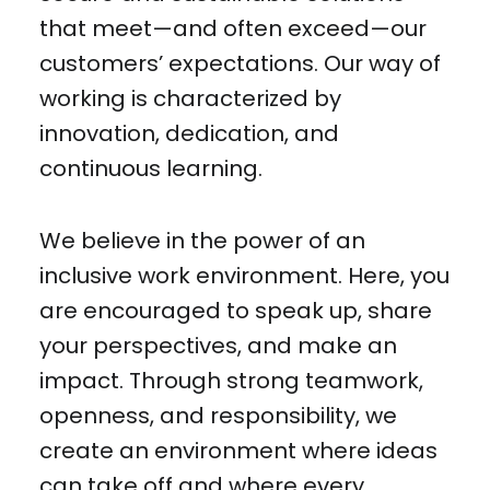
that meet—and often exceed—our
customers’ expectations. Our way of
working is characterized by
innovation, dedication, and
continuous learning.
We believe in the power of an
inclusive work environment. Here, you
are encouraged to speak up, share
your perspectives, and make an
impact. Through strong teamwork,
openness, and responsibility, we
create an environment where ideas
can take off and where every