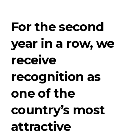
For the second
year in a row, we
receive
recognition as
one of the
country’s most
attractive