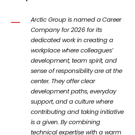
Arctic Group is named a Career
Company for 2026 for its
dedicated work in creating a
workplace where colleagues’
development, team spirit, and
sense of responsibility are at the
center. They offer clear
development paths, everyday
support, and a culture where
contributing and taking initiative
is a given. By combining
technical expertise with a warm