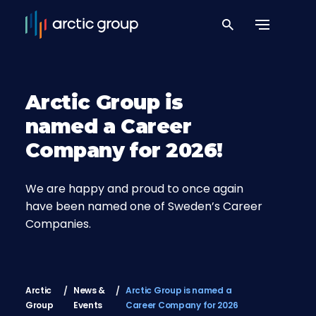
Arctic Group is
named a Career
Company for 2026!
We are happy and proud to once again
have been named one of Sweden’s Career
Companies.
Arctic
News &
Arctic Group is named a
Group
Events
Career Company for 2026