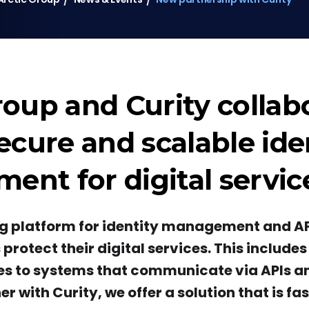
roup and Curity collab
secure and scalable ide
nt for digital servic
ing platform for identity management and AP
rotect their digital services. This include
s to systems that communicate via APIs a
er with Curity, we offer a solution that is fa