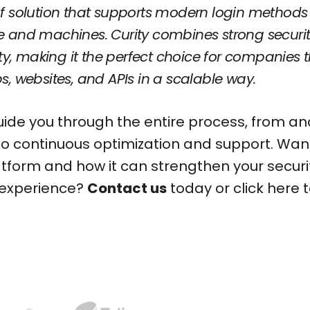
f solution that supports modern login methods a
 and machines. Curity combines strong security
lity, making it the perfect choice for companies 
s, websites, and APIs in a scalable way.
ide you through the entire process, from an
o continuous optimization and support. Wan
atform and how it can strengthen your securi
 experience?
Contact us
today or click here 