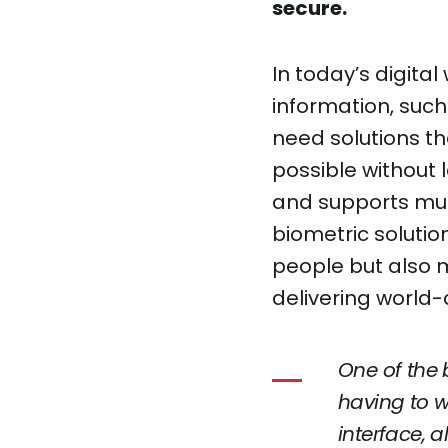
secure.
In today’s digital
information, such 
need solutions th
possible without 
and supports mul
biometric solutio
people but also m
delivering world-c
One of the 
having to w
interface, 