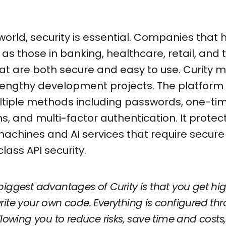
 world, security is essential. Companies that 
as those in banking, healthcare, retail, and 
at are both secure and easy to use. Curity m
lengthy development projects. The platform s
tiple methods including passwords, one-ti
ns, and multi-factor authentication. It protec
achines and AI services that require secure
lass API security.
biggest advantages of Curity is that you get hig
rite your own code. Everything is configured thr
allowing you to reduce risks, save time and cos