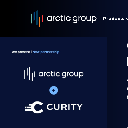
Products