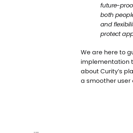
future-proo
both people
and flexibi
protect app
We are here to gu
implementation t
about Curity’s pl
a smoother user