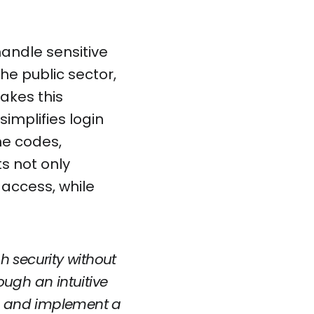
handle sensitive
the public sector,
akes this
implifies login
me codes,
ts not only
 access, while
h security without
ough an intuitive
ts, and implement a