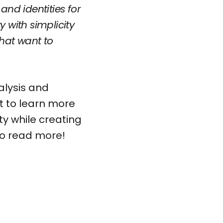
nd identities for
 with simplicity
that want to
alysis and
t to learn more
ty while creating
to read
more!