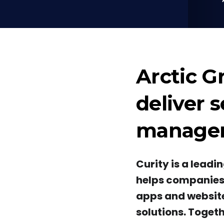
Arctic G
deliver 
manageme
Curity is a lead
helps companies p
apps and website
solutions. Togeth