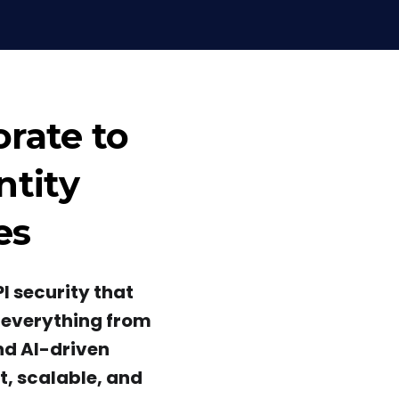
orate to
ntity
es
I security that
s everything from
nd AI-driven
st, scalable, and