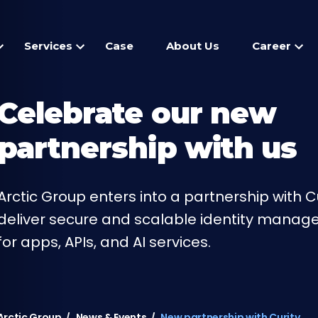
Services
Case
About Us
Career
Celebrate our new
partnership with us
Arctic Group enters into a partnership with Cu
deliver secure and scalable identity mana
for apps, APIs, and AI services.
Arctic Group
News & Events
New partnership with Curity