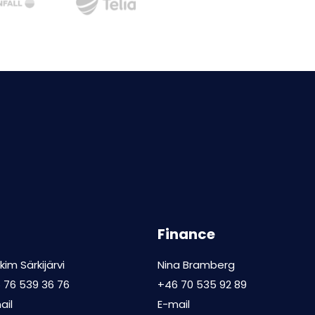
Finance
kim Särkijärvi
Nina Bramberg
 76 539 36 76
+46 70 535 92 89
ail
E-mail