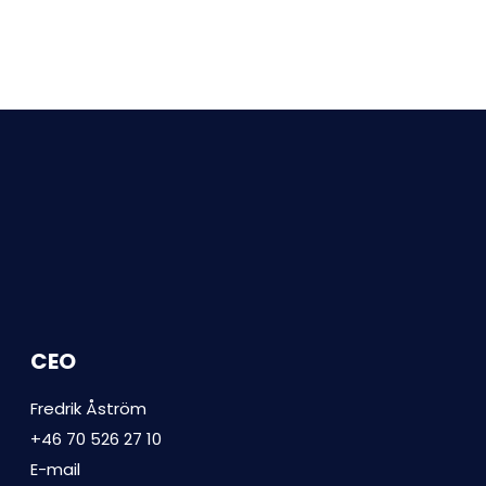
CEO
Fredrik Åström
+46 70 526 27 10
E-mail