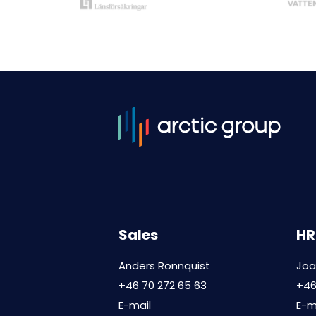
Sales
HR
Anders Rönnquist
Joa
+46 70 272 65 63
+46
E-mail
E-m