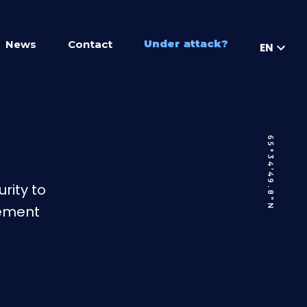
Under attack?
News
Contact
EN
65°34’49.8″N
rity to
gement