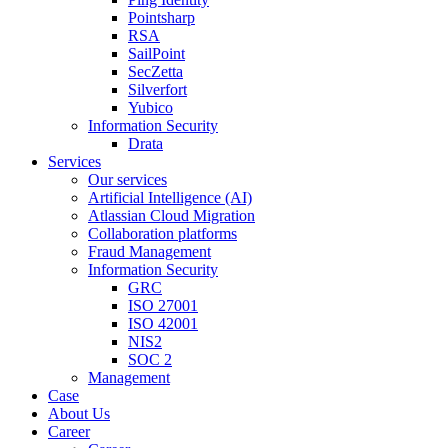
Pointsharp
RSA
SailPoint
SecZetta
Silverfort
Yubico
Information Security
Drata
Services
Our services
Artificial Intelligence (AI)
Atlassian Cloud Migration
Collaboration platforms
Fraud Management
Information Security
GRC
ISO 27001
ISO 42001
NIS2
SOC 2
Management
Case
About Us
Career