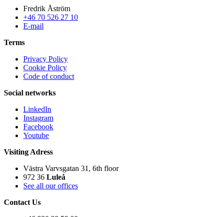
Fredrik Åström
+46 70 526 27 10
E-mail
Terms
Privacy Policy
Cookie Policy
Code of conduct
Social networks
LinkedIn
Instagram
Facebook
Youtube
Visiting Adress
Västra Varvsgatan 31, 6th floor
972 36
Luleå
See all our offices
Contact Us