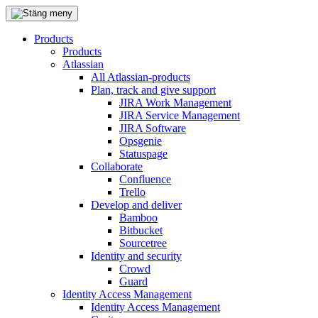
Products
Products
Atlassian
All Atlassian-products
Plan, track and give support
JIRA Work Management
JIRA Service Management
JIRA Software
Opsgenie
Statuspage
Collaborate
Confluence
Trello
Develop and deliver
Bamboo
Bitbucket
Sourcetree
Identity and security
Crowd
Guard
Identity Access Management
Identity Access Management