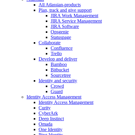
All Atlassian-products
Plan, track and give support
JIRA Work Management
JIRA Service Management
JIRA Software
Opsgenie
Statuspage
Collaborate
Confluence
Trello
Develop and deliver
Bamboo
Bitbucket
Sourcetree
Identity and security
Crowd
Guard
Identity Access Management
Identity Access Management
Curity
CyberArk
Deep Instinct
Omada
One Identity
Ping Identity