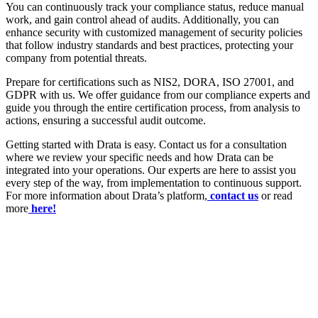
You can continuously track your compliance status, reduce manual
work, and gain control ahead of audits. Additionally, you can
enhance security with customized management of security policies
that follow industry standards and best practices, protecting your
company from potential threats.
Prepare for certifications such as NIS2, DORA, ISO 27001, and
GDPR with us. We offer guidance from our compliance experts and
guide you through the entire certification process, from analysis to
actions, ensuring a successful audit outcome.
Getting started with Drata is easy. Contact us for a consultation
where we review your specific needs and how Drata can be
integrated into your operations. Our experts are here to assist you
every step of the way, from implementation to continuous support.
For more information about Drata’s platform,
contact us
or read
more
here!