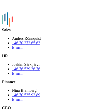
Sales
Anders Rönnquist
+46 70 272 65 63
E-mail
HR
Joakim Särkijärvi
+46 76 539 36 76
E-mail
Finance
Nina Bramberg
+46 70 535 92 89
E-mail
CEO