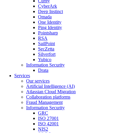
Curity
CyberArk
Deep Instinct
Omada
One Identity
Ping Identity
Pointsharp
RSA
SailPoint
SecZetta
Silverfort
Yubico
Information Security
Drata
Services
Our services
Artificial Intelligence (AI)
Atlassian Cloud Migration
Collaboration platforms
Fraud Management
Information Security
GRC
ISO 27001
ISO 42001
NIS2