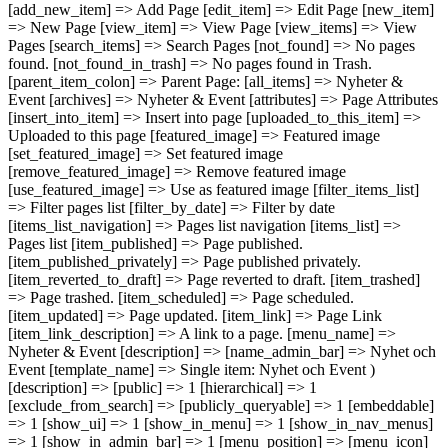
[add_new_item] => Add Page [edit_item] => Edit Page [new_item]
=> New Page [view_item] => View Page [view_items] => View
Pages [search_items] => Search Pages [not_found] => No pages
found. [not_found_in_trash] => No pages found in Trash.
[parent_item_colon] => Parent Page: [all_items] => Nyheter &
Event [archives] => Nyheter & Event [attributes] => Page Attributes
[insert_into_item] => Insert into page [uploaded_to_this_item] =>
Uploaded to this page [featured_image] => Featured image
[set_featured_image] => Set featured image
[remove_featured_image] => Remove featured image
[use_featured_image] => Use as featured image [filter_items_list]
=> Filter pages list [filter_by_date] => Filter by date
[items_list_navigation] => Pages list navigation [items_list] =>
Pages list [item_published] => Page published.
[item_published_privately] => Page published privately.
[item_reverted_to_draft] => Page reverted to draft. [item_trashed]
=> Page trashed. [item_scheduled] => Page scheduled.
[item_updated] => Page updated. [item_link] => Page Link
[item_link_description] => A link to a page. [menu_name] =>
Nyheter & Event [description] => [name_admin_bar] => Nyhet och
Event [template_name] => Single item: Nyhet och Event )
[description] => [public] => 1 [hierarchical] => 1
[exclude_from_search] => [publicly_queryable] => 1 [embeddable]
=> 1 [show_ui] => 1 [show_in_menu] => 1 [show_in_nav_menus]
=> 1 [show_in_admin_bar] => 1 [menu_position] => [menu_icon]