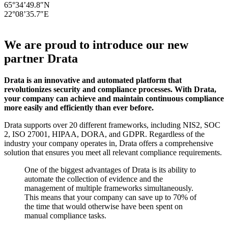
65°34’49.8″N
22°08’35.7″E
We are proud to introduce our new
partner Drata
Drata is an innovative and automated platform that
revolutionizes security and compliance processes. With Drata,
your company can achieve and maintain continuous compliance
more easily and efficiently than ever before.
Drata supports over 20 different frameworks, including NIS2, SOC
2, ISO 27001, HIPAA, DORA, and GDPR. Regardless of the
industry your company operates in, Drata offers a comprehensive
solution that ensures you meet all relevant compliance requirements.
One of the biggest advantages of Drata is its ability to
automate the collection of evidence and the
management of multiple frameworks simultaneously.
This means that your company can save up to 70% of
the time that would otherwise have been spent on
manual compliance tasks.