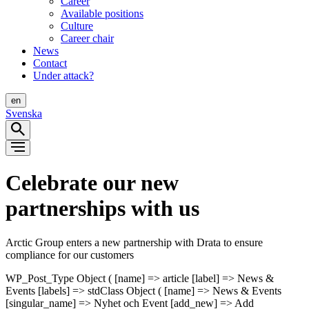
Career
Available positions
Culture
Career chair
News
Contact
Under attack?
en
Svenska
Celebrate our new
partnerships with us
Arctic Group enters a new partnership with Drata to ensure
compliance for our customers
WP_Post_Type Object ( [name] => article [label] => News &
Events [labels] => stdClass Object ( [name] => News & Events
[singular_name] => Nyhet och Event [add_new] => Add