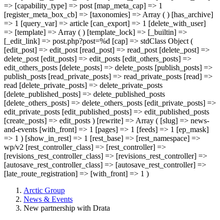
=> [capability_type] => post [map_meta_cap] => 1
[register_meta_box_cb] => [taxonomies] => Array ( ) [has_archive]
=> 1 [query_var] => article [can_export] => 1 [delete_with_user]
=> [template] => Array ( ) [template_lock] => [_builtin] =>
[_edit_link] => post.php?post=%d [cap] => stdClass Object (
[edit_post] => edit_post [read_post] => read_post [delete_post] =>
delete_post [edit_posts] => edit_posts [edit_others_posts] =>
edit_others_posts [delete_posts] => delete_posts [publish_posts] =>
publish_posts [read_private_posts] => read_private_posts [read] =>
read [delete_private_posts] => delete_private_posts
[delete_published_posts] => delete_published_posts
[delete_others_posts] => delete_others_posts [edit_private_posts] =>
edit_private_posts [edit_published_posts] => edit_published_posts
[create_posts] => edit_posts ) [rewrite] => Array ( [slug] => news-
and-events [with_front] => 1 [pages] => 1 [feeds] => 1 [ep_mask]
=> 1 ) [show_in_rest] => 1 [rest_base] => [rest_namespace] =>
wp/v2 [rest_controller_class] => [rest_controller] =>
[revisions_rest_controller_class] => [revisions_rest_controller] =>
[autosave_rest_controller_class] => [autosave_rest_controller] =>
[late_route_registration] => [with_front] => 1 )
Arctic Group
News & Events
New partnership with Drata