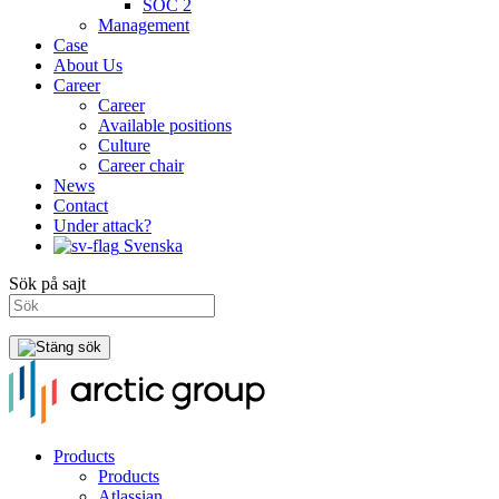
SOC 2
Management
Case
About Us
Career
Career
Available positions
Culture
Career chair
News
Contact
Under attack?
Svenska
Sök på sajt
Products
Products
Atlassian