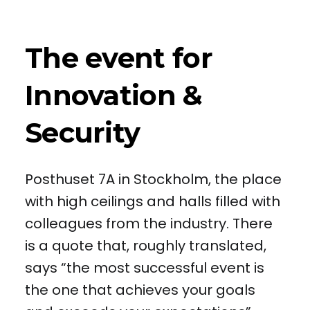
The event for
Innovation &
Security
Posthuset 7A in Stockholm, the place
with high ceilings and halls filled with
colleagues from the industry. There
is a quote that, roughly translated,
says “the most successful event is
the one that achieves your goals