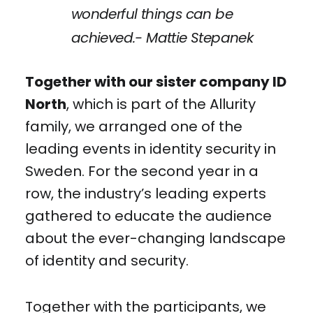
wonderful things can be
achieved.- Mattie Stepanek
Together with our sister company ID
North
, which is part of the Allurity
family, we arranged one of the
leading events in identity security in
Sweden. For the second year in a
row, the industry’s leading experts
gathered to educate the audience
about the ever-changing landscape
of identity and security.
Together with the participants, we