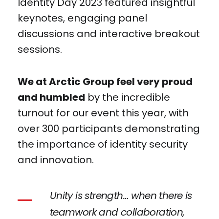
Identity Day 2023 featured insightful
keynotes, engaging panel
discussions and interactive breakout
sessions.
We at Arctic Group feel very proud
and humbled
by the incredible
turnout for our event this year, with
over 300 participants demonstrating
the importance of identity security
and innovation.
Unity is strength… when there is
teamwork and collaboration,