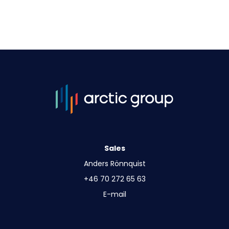
Sales
Anders Rönnquist
+46 70 272 65 63
E-mail