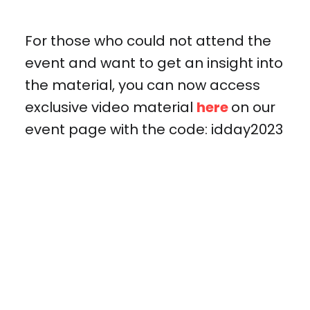
For those who could not attend the
event and want to get an insight into
the material, you can now access
exclusive video material
here
on our
event page with the code: idday2023
IDENTITY DAY 2023