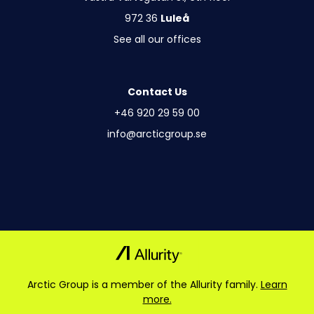
972 36
Luleå
See all our offices
Contact Us
+46 920 29 59 00
info@arcticgroup.se
Arctic Group is a member of the Allurity family.
Learn
more.