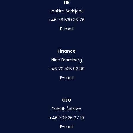
HR
Joakim Särkijärvi
+46 76 539 36 76
E-mail
Finance
Nina Bramberg
+46 70 535 92 89
E-mail
CEO
Fredrik Åström
+46 70 526 27 10
E-mail