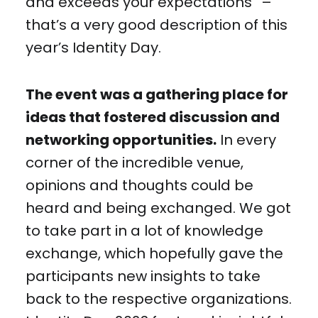
and exceeds your expectations” –
that’s a very good description of this
year’s Identity Day.
The event was a gathering place for
ideas that fostered discussion and
networking opportunities.
In every
corner of the incredible venue,
opinions and thoughts could be
heard and being exchanged. We got
to take part in a lot of knowledge
exchange, which hopefully gave the
participants new insights to take
back to the respective organizations.