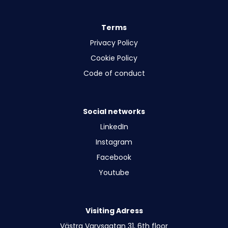
Terms
Privacy Policy
Cookie Policy
Code of conduct
Social networks
LinkedIn
Instagram
Facebook
Youtube
Visiting Adress
Västra Varvsgatan 31, 6th floor