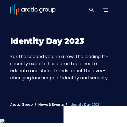
Identity Day 2023
For the second year in a row, the leading IT-
security experts has come together to
educate and share trends about the ever-
changing landscape of identity and security
Arctic Group
News & Events
Identity Day 2023
65°34’49.8″N