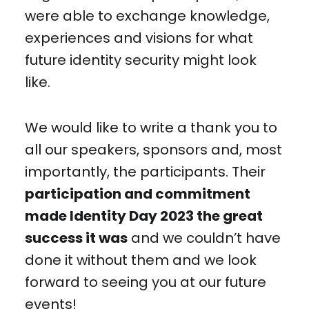
were able to exchange knowledge,
experiences and visions for what
future identity security might look
like.
We would like to write a thank you to
all our speakers, sponsors and, most
importantly, the participants. Their
participation and commitment
made Identity Day 2023 the great
success it was
and we couldn’t have
done it without them and we look
forward to seeing you at our future
events!